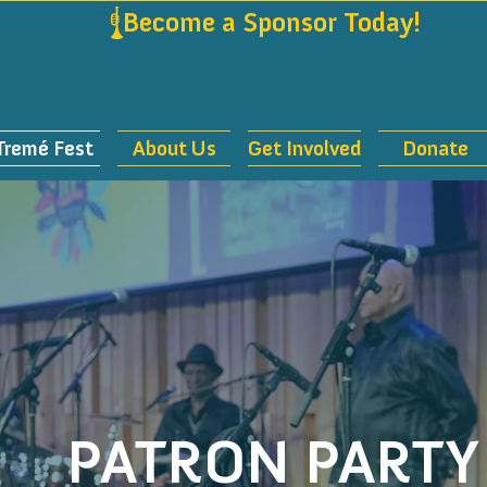
             
Tremé Fest
About Us
Get Involved
Donate
PATRON PARTY