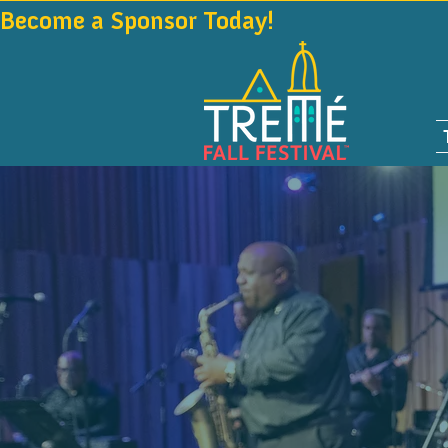
Become a Sponsor Today!                                 