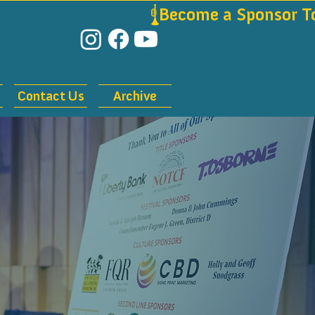
Contact Us
Archive