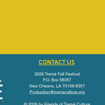
CONTACT US
2026 Tremé Fall Festival
P.O. Box 58357
New Orleans, LA 70158-8357
Production@tremeculture.org
© 2026 by Friends of Tremé Culture​