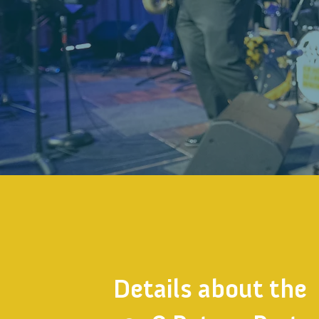
Details about the