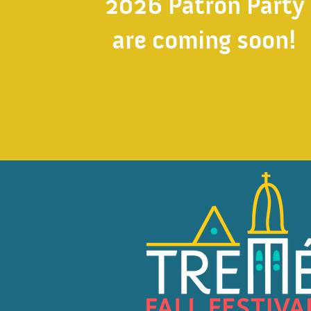
2026 Patron Party
are coming soon!