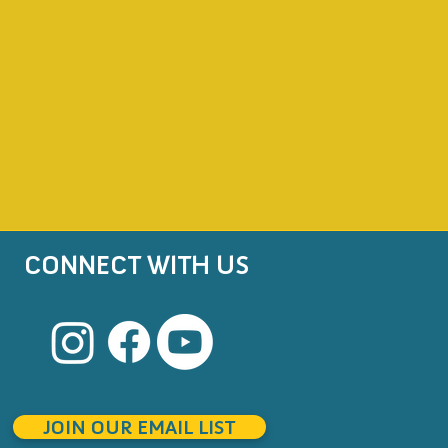
CONNECT WITH US
JOIN OUR EMAIL LIST