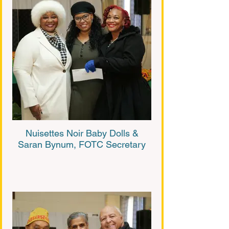
Nuisettes Noir Baby Dolls &
Saran Bynum, FOTC Secretary