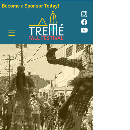
Become a Sponsor Today!                                              