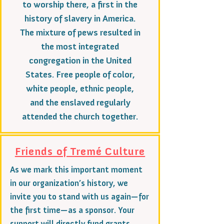
to worship there, a first in the
history of slavery in America.
The mixture of pews resulted in
the most integrated
congregation in the United
States. Free people of color,
white people, ethnic people,
and the enslaved regularly
attended the church together.
Friends of Tremé Culture
As we mark this important moment
in our organization’s history, we
invite you to stand with us again—for
the first time—as a sponsor. Your
support will directly fund grants,