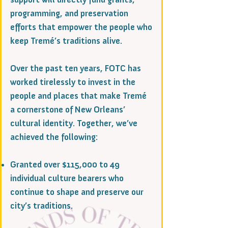
programming, and preservation
efforts that empower the people who
keep Tremé’s traditions alive.
Over the past ten years, FOTC has
worked tirelessly to invest in the
people and places that make Tremé
a cornerstone of New Orleans’
cultural identity. Together, we’ve
achieved the following:
Granted over $115,000 to 49
individual culture bearers who
continue to shape and preserve our
city’s traditions.