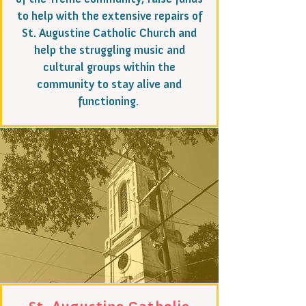
to help with the extensive repairs of
St. Augustine Catholic Church and
help the struggling music and
cultural groups within the
community to stay alive and
functioning.