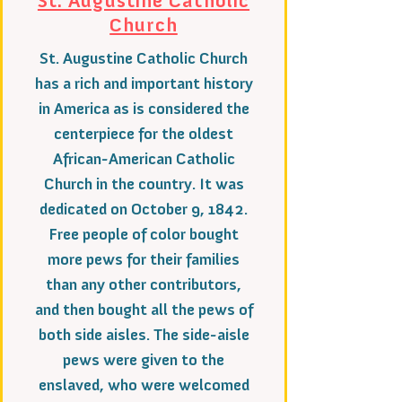
St. Augustine Catholic
Church
St. Augustine Catholic Church
has a rich and important history
in America as is considered the
centerpiece for the oldest
African-American Catholic
Church in the country. It was
dedicated on October 9, 1842.
Free people of color bought
more pews for their families
than any other contributors,
and then bought all the pews of
both side aisles. The side-aisle
pews were given to the
enslaved, who were welcomed