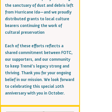
the sanctuary of dust and debris left
from Hurricane Ida—and we proudly
distributed grants to local culture
bearers continuing the work of
cultural preservation
Each of these efforts reflects a
shared commitment between FOTC,
our supporters, and our community
to keep Tremé’s legacy strong and
thriving. Thank you for your ongoing
belief in our mission. We look forward
to celebrating this special 10th
anniversary with you in October.