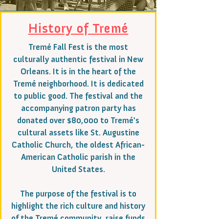
History of Tremé
Tremé Fall Fest is the most
culturally authentic festival in New
Orleans. It is in the heart of the
Tremé neighborhood. It is dedicated
to public good. The festival and the
accompanying patron party has
donated over $80,000 to Tremé's
cultural assets like St. Augustine
Catholic Church, the oldest African-
American Catholic parish in the
United States.
The purpose of the festival is to
highlight the rich culture and history
of the Tremé community, raise funds