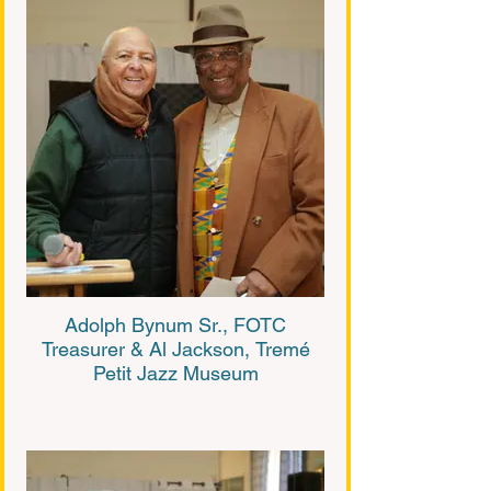
Adolph Bynum Sr., FOTC
Treasurer & Al Jackson, Tremé
Petit Jazz Museum