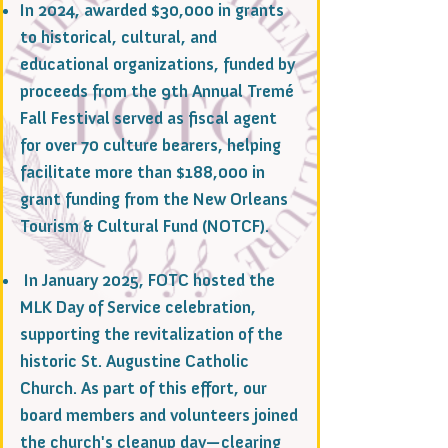
In 2024, awarded $30,000 in grants
to historical, cultural, and
educational organizations, funded by
proceeds from the 9th Annual Tremé
Fall Festival served as fiscal agent
for over 70 culture bearers, helping
facilitate more than $188,000 in
grant funding from the New Orleans
Tourism & Cultural Fund (NOTCF).
In January 2025, FOTC hosted the
MLK Day of Service celebration,
supporting the revitalization of the
historic St. Augustine Catholic
Church. As part of this effort, our
board members and volunteers joined
the church's cleanup day—clearing