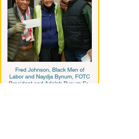
Fred Johnson, Black Men of
Labor and Naydja Bynum, FOTC
President and Adolph Bynum Sr.,
FOTC Treasurer