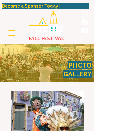
Become a Sponsor Today!                                              
PHOTO
GALLERY