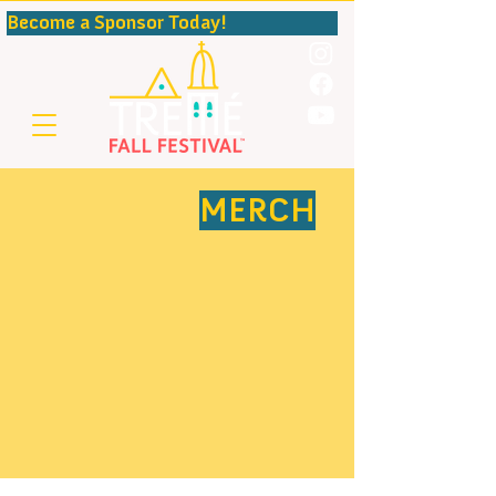
Become a Sponsor Today!                                              
MERCH