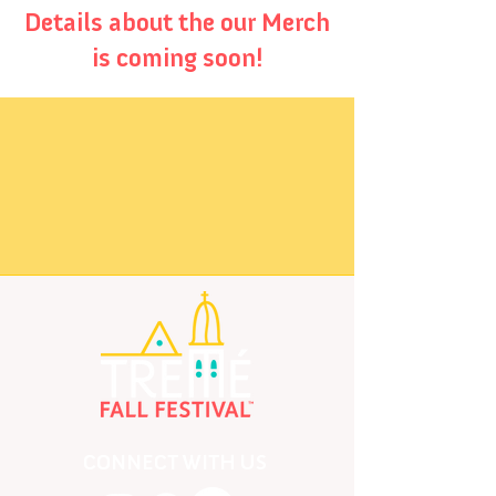
Details about the our Merch
is coming soon!
CONNECT WITH US