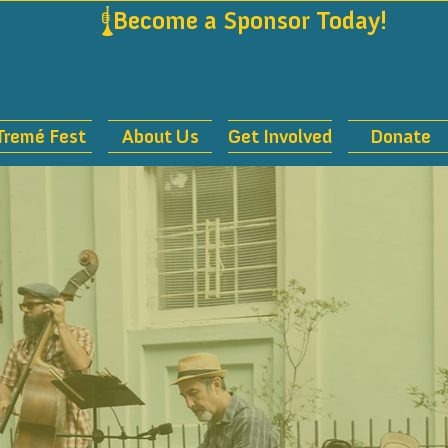
             
Tremé Fest
About Us
Get Involved
Donate