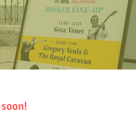
 soon!