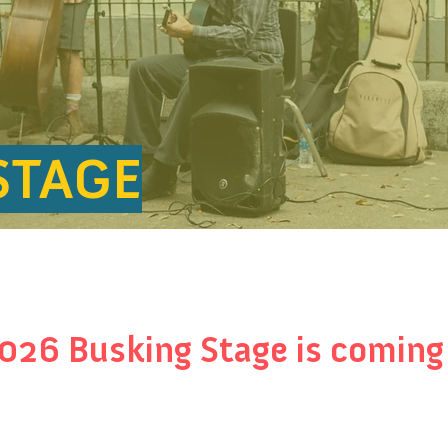
STAGE
026 Busking Stage is coming