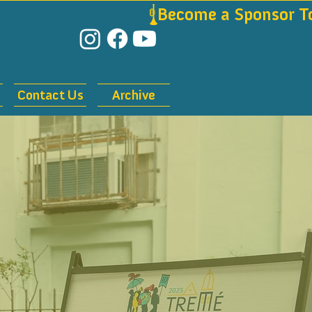
Contact Us
Archive