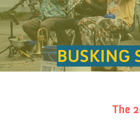
BUSKING 
The 2