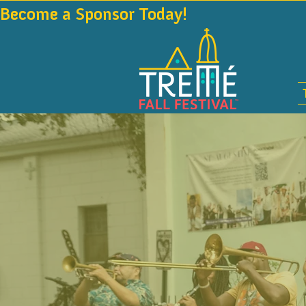
Become a Sponsor Today!                                 